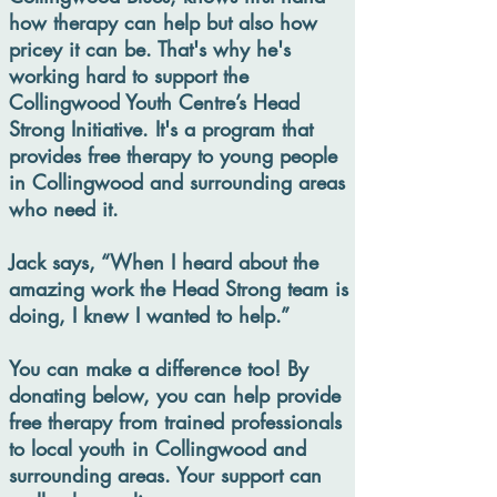
how therapy can help but also how
pricey it can be. That's why he's
working hard to support the
Collingwood Youth Centre’s Head
Strong Initiative. It's a program that
provides free therapy to young people
in Collingwood and surrounding areas
who need it.
Jack says, “When I heard about the
amazing work the Head Strong team is
doing, I knew I wanted to help.”
You can make a difference too! By
donating below, you can help provide
free therapy from trained professionals
to local youth in Collingwood and
surrounding areas. Your support can