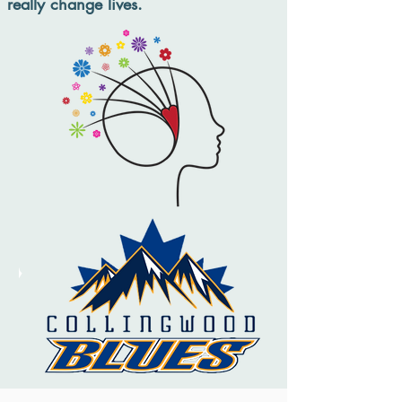
really change lives.