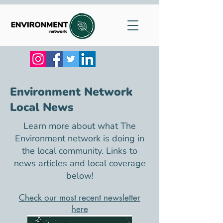
Environment Network
Local News
Learn more about what The
Environment network is doing in
the local community. Links to
news articles and local coverage
below!
Check our most recent newsletter
here