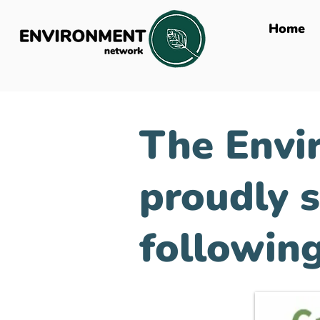
Home
The Envi
proudly 
following