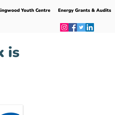
lingwood Youth Centre
Energy Grants & Audits
 is