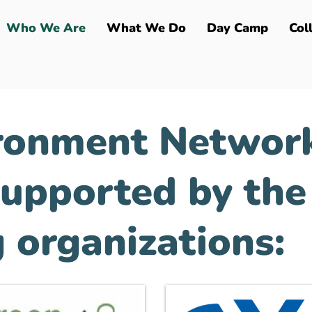
Who We Are
What We Do
Day Camp
Col
ronment Network
supported by the
 organizations: