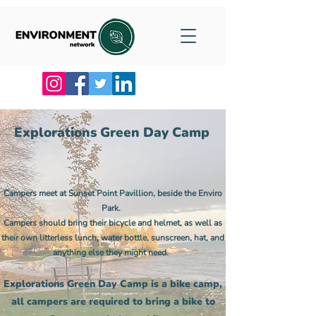
Explorations Green Day Camp
Campers meet at Sunset Point Pavillion, beside the Enviro
Park.
Campers should bring their bicycle and helmet, as well as
their own litterless lunch, water bottle, sunscreen, hat, and
anything else they might need.
Explorations Green Day Camp is a bike camp,
all campers are required to bring a bike to