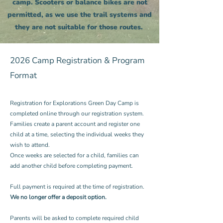
camp. Scooters or balance bikes are not
permitted, as we use the trail systems and
they are not suitable for those routes.
2026 Camp Registration & Program
Format
Registration for Explorations Green Day Camp is
completed online through our registration system.
Families create a parent account and register one
child at a time, selecting the individual weeks they
wish to attend.
Once weeks are selected for a child, families can
add another child before completing payment.
Full payment is required at the time of registration.
We no longer offer a deposit option.
Parents will be asked to complete required child