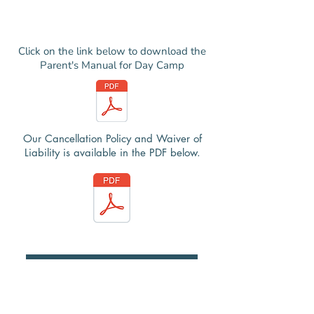
Click on the link below to download the
Parent's Manual for Day Camp
Our Cancellation Policy and Waiver of
Liability is available in the PDF below.
Register Here
Registration Help Guide