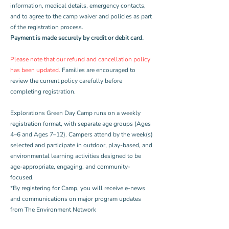
information, medical details, emergency contacts,
and to agree to the camp waiver and policies as part
of the registration process.
Payment is made securely by credit or debit card.
Please note that our refund and cancellation policy
has been updated.
Families are encouraged to
review the current policy carefully before
completing registration.
Explorations Green Day Camp runs on a weekly
registration format, with separate age groups (Ages
4–6 and Ages 7–12). Campers attend by the week(s)
selected and participate in outdoor, play-based, and
environmental learning activities designed to be
age-appropriate, engaging, and community-
focused.
*By registering for Camp, you will receive e-news
and communications on major program updates
from The Environment Network