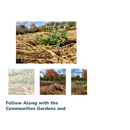
Out
Follow Along with the
of
gallery
Communities Gardens and
Greenhouse Developments