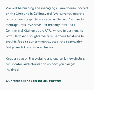
We will be building and managing a Greenhouse located
on the 10th line in Collingwood. We currently operate
two community gardens located at Sunset Point and at
Heritage Park. We have just recently installed a
Commercial Kitchen at the CYC, where in partnership
with Elephant Thoughts we can use these locations to
provide food to our community, stock the community
fridge, and offer culinary classes.
Keep an eye on the website and quarterly newsletters
for updates and information on how you can get
involved!
Our Vision:
Enough for all, Forever