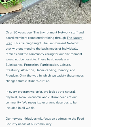
Over 10 years ago, The Environment Network staff and
board members completed training through
The Natural
Step
. This training taught The Environment Network
that without meeting the basic needs of individuals,
families and the community caring for our environment
would not be possible. These basic needs are,
Subsistence, Protection, Participation, Leisure,
Creativity, Affection, Understanding, Identity, and
Freedom. Only the way in which we satisfy these needs
changes from culture to culture.
In every program we offer, we look at the natural,
physical, social, economic and cultural needs of our
community. We recognize everyone deserves to be
included in all we do.
Our newest initiatives will focus on addressing the Food
Security needs of our community.