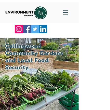
Collingwood
Community Gardens
and Local Food
Security