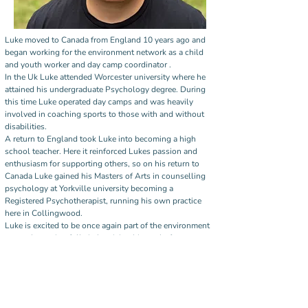
Luke moved to Canada from England 10 years ago and 
began working for the environment network as a child 
and youth worker and day camp coordinator . 
In the Uk Luke attended Worcester university where he 
attained his undergraduate Psychology degree. During 
this time Luke operated day camps and was heavily 
involved in coaching sports to those with and without 
disabilities.
A return to England took Luke into becoming a high 
school teacher. Here it reinforced Lukes passion and 
enthusiasm for supporting others, so on his return to 
Canada Luke gained his Masters of Arts in counselling 
psychology at Yorkville university becoming a 
Registered Psychotherapist, running his own practice 
here in Collingwood. 
Luke is excited to be once again part of the environment 
network, coming full circle, giving him a platform to 
support the people of the community in the best way he 
can.