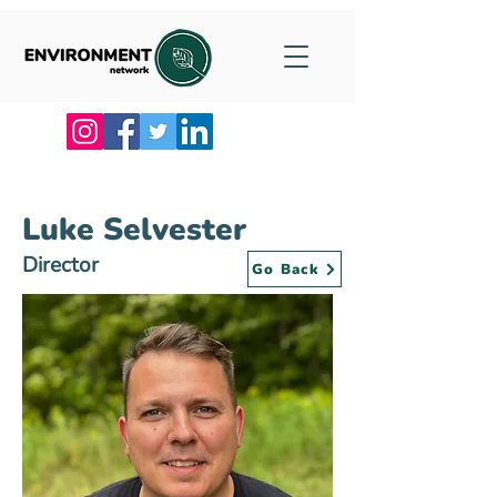
Luke Selvester
Director
Go Back